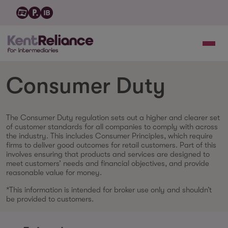
Consumer Duty
The Consumer Duty regulation sets out a higher and clearer set
of customer standards for all companies to comply with across
the industry. This includes Consumer Principles, which require
firms to deliver good outcomes for retail customers. Part of this
involves ensuring that products and services are designed to
meet customers’ needs and financial objectives, and provide
reasonable value for money.
*This information is intended for broker use only and shouldn’t
be provided to customers.