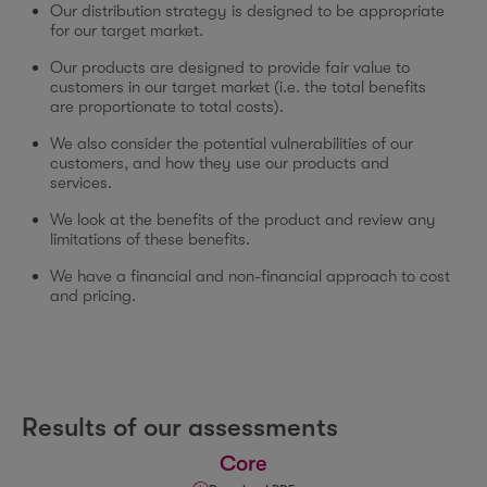
Our distribution strategy is designed to be appropriate
for our target market.
Our products are designed to provide fair value to
customers in our target market (i.e. the total benefits
are proportionate to total costs).
We also consider the potential vulnerabilities of our
customers, and how they use our products and
services.
We look at the benefits of the product and review any
limitations of these benefits.
We have a financial and non-financial approach to cost
and pricing.
Results of our assessments
Core