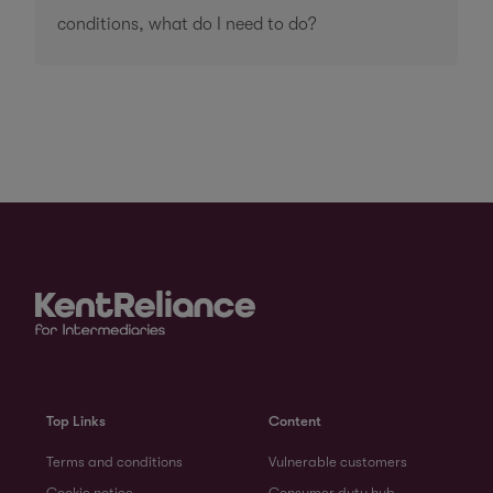
conditions, what do I need to do?
Top Links
Content
Terms and conditions
Vulnerable customers
Cookie notice
Consumer duty hub