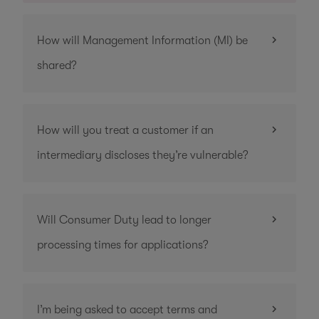
How will Management Information (MI) be
shared?
How will you treat a customer if an
intermediary discloses they’re vulnerable?
Will Consumer Duty lead to longer
processing times for applications?
I’m being asked to accept terms and