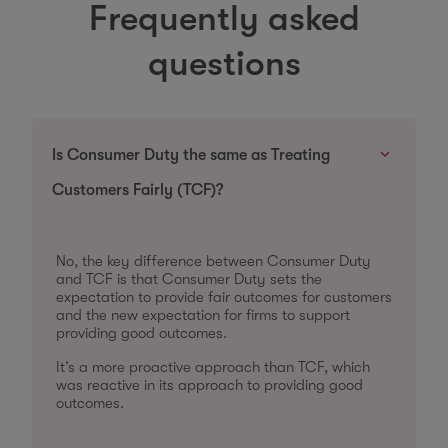
Frequently asked
questions
Is Consumer Duty the same as Treating
Customers Fairly (TCF)?
No, the key difference between Consumer Duty
and TCF is that Consumer Duty sets the
expectation to provide fair outcomes for customers
and the new expectation for firms to support
providing good outcomes.
It’s a more proactive approach than TCF, which
was reactive in its approach to providing good
outcomes.