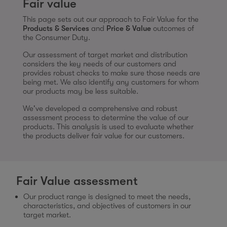
Fair value
This page sets out our approach to Fair Value for the
Products & Services
and
Price & Value
outcomes of
the Consumer Duty.
Our assessment of target market and distribution
considers the key needs of our customers and
provides robust checks to make sure those needs are
being met. We also identify any customers for whom
our products may be less suitable.
We've developed a comprehensive and robust
assessment process to determine the value of our
products. This analysis is used to evaluate whether
the products deliver fair value for our customers.
Fair Value assessment
Our product range is designed to meet the needs,
characteristics, and objectives of customers in our
target market.