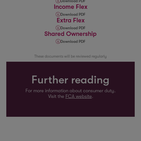
Download PDF
Income Flex
Download PDF
Extra Flex
Download PDF
Shared Ownership
Download PDF
These documents will be reviewed regularly
Further reading
For more information about consumer duty.
Visit the
FCA website
.