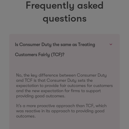
Frequently asked
questions
Is Consumer Duty the same as Treating
Customers Fairly (TCF)?
No, the key difference between Consumer Duty
and TCF is that Consumer Duty sets the
expectation to provide fair outcomes for customers
and the new expectation for firms to support
providing good outcomes.
It’s a more proactive approach than TCF, which
was reactive in its approach to providing good
outcomes.