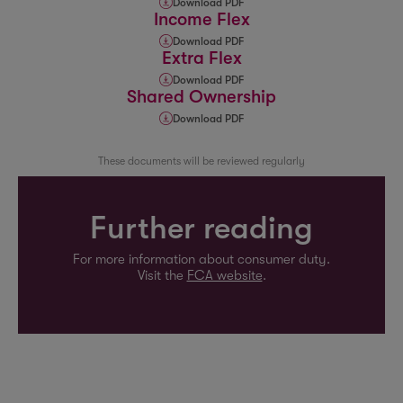
Download PDF
Income Flex
Download PDF
Extra Flex
Download PDF
Shared Ownership
Download PDF
These documents will be reviewed regularly
Further reading
For more information about consumer duty.
Visit the
FCA website
.