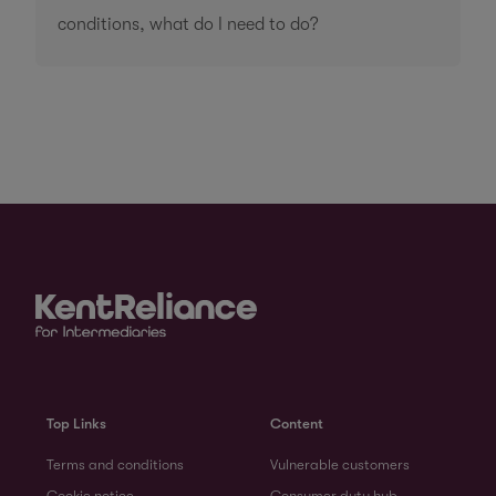
conditions, what do I need to do?
Top Links
Content
Terms and conditions
Vulnerable customers
Cookie notice
Consumer duty hub