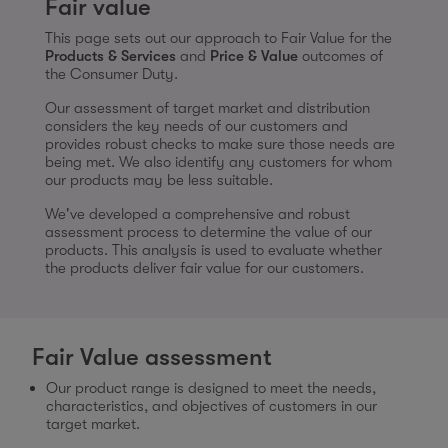
Fair value
This page sets out our approach to Fair Value for the
Products & Services
and
Price & Value
outcomes of
the Consumer Duty.
Our assessment of target market and distribution
considers the key needs of our customers and
provides robust checks to make sure those needs are
being met. We also identify any customers for whom
our products may be less suitable.
We've developed a comprehensive and robust
assessment process to determine the value of our
products. This analysis is used to evaluate whether
the products deliver fair value for our customers.
Fair Value assessment
Our product range is designed to meet the needs,
characteristics, and objectives of customers in our
target market.