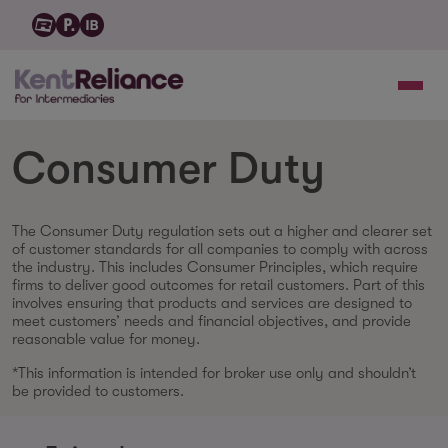
Consumer Duty
The Consumer Duty regulation sets out a higher and clearer set
of customer standards for all companies to comply with across
the industry. This includes Consumer Principles, which require
firms to deliver good outcomes for retail customers. Part of this
involves ensuring that products and services are designed to
meet customers’ needs and financial objectives, and provide
reasonable value for money.
*This information is intended for broker use only and shouldn’t
be provided to customers.