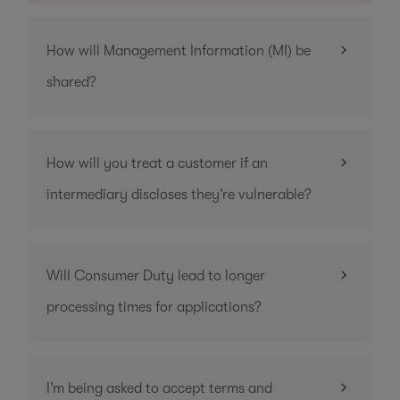
How will Management Information (MI) be
shared?
How will you treat a customer if an
intermediary discloses they’re vulnerable?
Will Consumer Duty lead to longer
processing times for applications?
I’m being asked to accept terms and