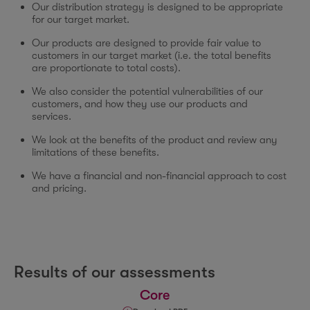
Our distribution strategy is designed to be appropriate
for our target market.
Our products are designed to provide fair value to
customers in our target market (i.e. the total benefits
are proportionate to total costs).
We also consider the potential vulnerabilities of our
customers, and how they use our products and
services.
We look at the benefits of the product and review any
limitations of these benefits.
We have a financial and non-financial approach to cost
and pricing.
Results of our assessments
Core